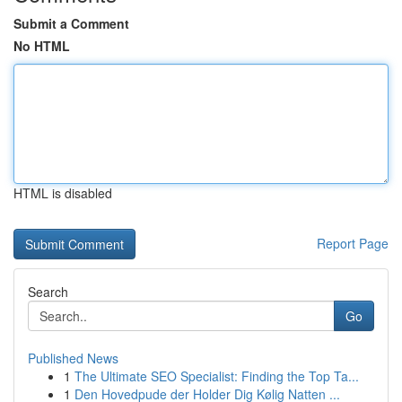
Submit a Comment
No HTML
HTML is disabled
Report Page
Search
Go
Published News
1
The Ultimate SEO Specialist: Finding the Top Ta...
1
Den Hovedpude der Holder Dig Kølig Natten ...