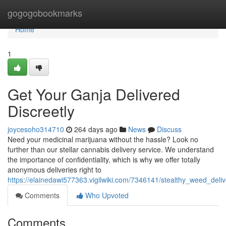
Home
gogogobookmarks
Home
1
Get Your Ganja Delivered
Discreetly
joycesoho314710
264 days ago
News
Discuss
Need your medicinal marijuana without the hassle? Look no
further than our stellar cannabis delivery service. We understand
the importance of confidentiality, which is why we offer totally
anonymous deliveries right to
https://elainedawi577363.vigilwiki.com/7346141/stealthy_weed_deli
Comments
Who Upvoted
Comments