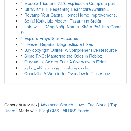
1
Modelo Tributario 720: Explicación Completa par...
1
UltraVisit PH: Redefining Healthcare Availab...
1
Revamp Your Capital Home: Home Improvement ...
1
Şeffaf Korkuluk: Modern Tasarım in Şıklığı
1
nohuwin – Đăng Nhập Nhanh, Khám Phá Kho Game
Đ...
1
Explore PrayerStar Resource
1
Freezer Repairs: Diagnostics & Fixes
1
Buy copyright Online: A Comprehensive Resource
1
Slime RNG: Mastering the Odds in Roblox
1
Gurgaon's Golden Era : A Overview to Elder...
1
ساخت وبسایت با وردپرس: کامل جامع
1
Quartzite: A Wonderful Overview to This Amaz...
Copyright © 2026 |
Advanced Search
|
Live
|
Tag Cloud
|
Top
Users
| Made with
Kliqqi CMS
|
All RSS Feeds