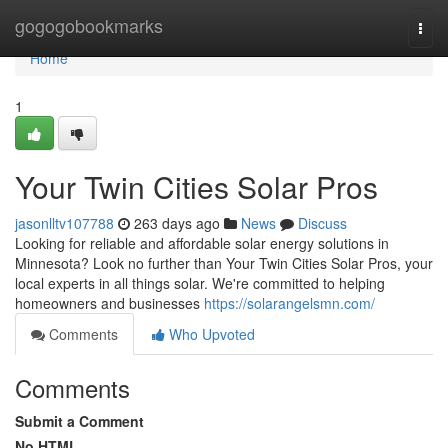
Home
gogogobookmarks
Togg
navi
Home
1
Your Twin Cities Solar Pros
jasonlltv107788
263 days ago
News
Discuss
Looking for reliable and affordable solar energy solutions in
Minnesota? Look no further than Your Twin Cities Solar Pros, your
local experts in all things solar. We're committed to helping
homeowners and businesses
https://solarangelsmn.com/
Comments
Who Upvoted
Comments
Submit a Comment
No HTML