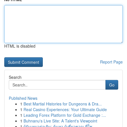
HTML is disabled
Report Page
Search
Go
Published News
1
Best Martial Histories for Dungeons & Dra...
1
Real Casino Experiences: Your Ultimate Guide
1
Leading Forex Platform for Gold Exchange :...
1
Buhnanu's Live Site: A Talent's Viewpoint
1
ผู้รับเหมาต่อเติม: ค้นหา ผู้เชี่ยวชาญ ที่ใช...