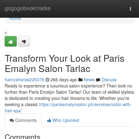
Home
gogogobookmarks
Togg
navi
Home
1
Transform Your Look at Paris
Emalyn Salon Tarlac
hamzahsrsw226376
266 days ago
News
Discuss
Ready to experience a luxurious salon experience? Then look no
further than Paris Emalyn Salon Tarlac! Our team of skilled stylists
is dedicated to creating your hair dreams to life. Whether you're
seeking a classic
https://parisemalynsalon.ph/services/color-with-
hair-spa/
Comments
Who Upvoted
Comments