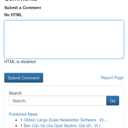
Submit a Comment
No HTML
HTML is disabled
Report Page
Search
Go
Published News
1
Obtain Large-Scale Newsletter Software : En...
1
Bán Căn hộ của Opal Skyline: Giá tốt , Vị t...