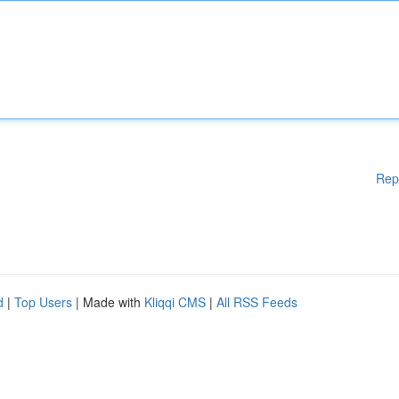
Rep
d
|
Top Users
| Made with
Kliqqi CMS
|
All RSS Feeds