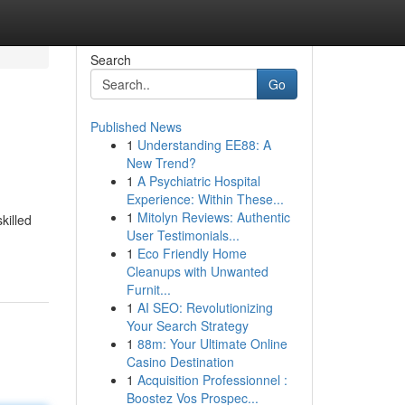
Search
Go
Published News
1
Understanding EE88: A
New Trend?
1
A Psychiatric Hospital
Experience: Within These...
1
Mitolyn Reviews: Authentic
killed
User Testimonials...
1
Eco Friendly Home
Cleanups with Unwanted
Furnit...
1
AI SEO: Revolutionizing
Your Search Strategy
1
88m: Your Ultimate Online
Casino Destination
1
Acquisition Professionnel :
Boostez Vos Prospec...