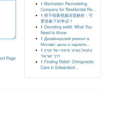
1
Manhattan Remodeling
Company for Residential Re...
1
橙子喵酱视频深度解析：可
爱形象下的争议？
1
Decoding ee88: What You
Need to Know
1
Дизайнерский ремонт в
Москве: цены и характе...
1
נתנאל נשיא: סיפורו של פורץ
דרך ישראלי
ort Page
1
Finding Relief: Chiropractic
Care in Edwardsvil...