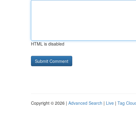
HTML is disabled
Copyright © 2026 |
Advanced Search
|
Live
|
Tag Clou