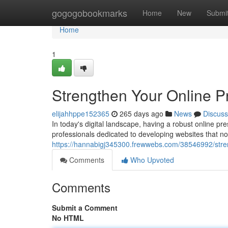
Home
gogogobookmarks
Home
New
Submi
Home
1
Strengthen Your Online P
elijahhppe152365
265 days ago
News
Discuss
In today's digital landscape, having a robust online p
professionals dedicated to developing websites that no
https://hannabigj345300.frewwebs.com/38546992/stren
Comments
Who Upvoted
Comments
Submit a Comment
No HTML