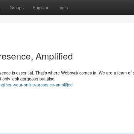
t
Groups
Register
Login
resence, Amplified
resence is essential. That's where Webbyrå comes in. We are a team of s
t only look gorgeous but also
gthen-your-online-presence-amplified