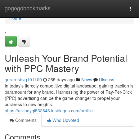
Home
gogogobookmarks
Togg
navi
Home
1
Unleash Your Brand Potential
with PPC Mastery
gerardsbvq101100
265 days ago
News
Discuss
In today's fiercely competitive digital landscape, gaining traction is
paramount for any brand. Harnessing the power of Pay-Per-Click
(PPC) advertising can be the game-changer to propel your
business to new heights.
https://alvindyqi532846.losblogos.com/profile
Comments
Who Upvoted
Comments