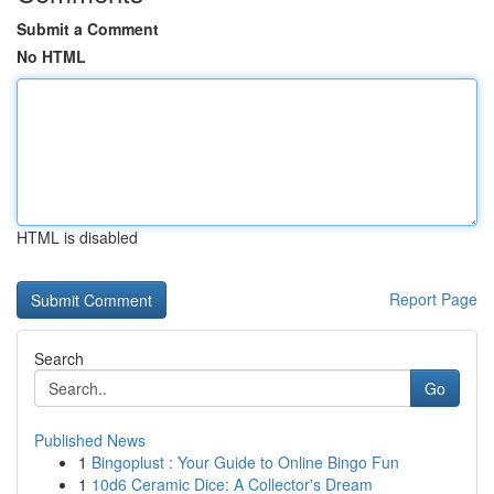
Submit a Comment
No HTML
HTML is disabled
Report Page
Search
Go
Published News
1
Bingoplust : Your Guide to Online Bingo Fun
1
10d6 Ceramic Dice: A Collector's Dream