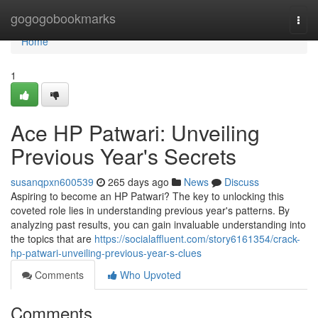
Home
gogogobookmarks
Togg
navi
Home
1
Ace HP Patwari: Unveiling
Previous Year's Secrets
susanqpxn600539
265 days ago
News
Discuss
Aspiring to become an HP Patwari? The key to unlocking this
coveted role lies in understanding previous year's patterns. By
analyzing past results, you can gain invaluable understanding into
the topics that are
https://socialaffluent.com/story6161354/crack-
hp-patwari-unveiling-previous-year-s-clues
Comments
Who Upvoted
Comments