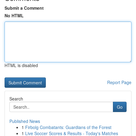
Submit a Comment
No HTML
HTML is disabled
Report Page
Search
Go
Published News
1
Firbolg Combatants: Guardians of the Forest
1
Live Soccer Scores & Results - Today's Matches