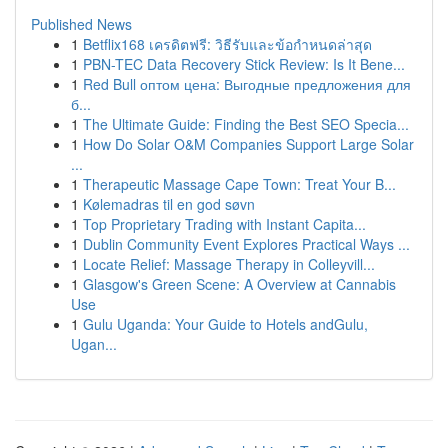
Published News
1
Betflix168 เครดิตฟรี: วิธีรับและข้อกำหนดล่าสุด
1
PBN-TEC Data Recovery Stick Review: Is It Bene...
1
Red Bull оптом цена: Выгодные предложения для
б...
1
The Ultimate Guide: Finding the Best SEO Specia...
1
How Do Solar O&M Companies Support Large Solar
...
1
Therapeutic Massage Cape Town: Treat Your B...
1
Kølemadras til en god søvn
1
Top Proprietary Trading with Instant Capita...
1
Dublin Community Event Explores Practical Ways ...
1
Locate Relief: Massage Therapy in Colleyvill...
1
Glasgow's Green Scene: A Overview at Cannabis
Use
1
Gulu Uganda: Your Guide to Hotels andGulu,
Ugan...