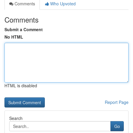
Comments
Who Upvoted
Comments
Submit a Comment
No HTML
HTML is disabled
Report Page
Search
Go