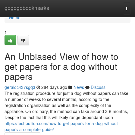
Home
gogogobookmarks
Togg
navi
Home
1
An Unbiased View of how to
get papers for a dog without
papers
geraldc437sgq3
264 days ago
News
Discuss
The registration procedure for just a dog without papers can take
a number of weeks to several months, according to the
registration organization as well as the complexity of the
appliance. On ordinary, the method can take around 2-6 months,
Despite the fact that this will likely range dependant upon
https://techbullion.com/how-to-get-papers-for-a-dog-without-
papers-a-complete-guide/