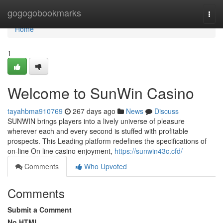
Home
gogogobookmarks
Togg
navi
Home
1
Welcome to SunWin Casino
tayahbma910769
267 days ago
News
Discuss
SUNWIN brings players into a lively universe of pleasure
wherever each and every second is stuffed with profitable
prospects. This Leading platform redefines the specifications of
on-line On line casino enjoyment,
https://sunwin43c.cfd/
Comments
Who Upvoted
Comments
Submit a Comment
No HTML