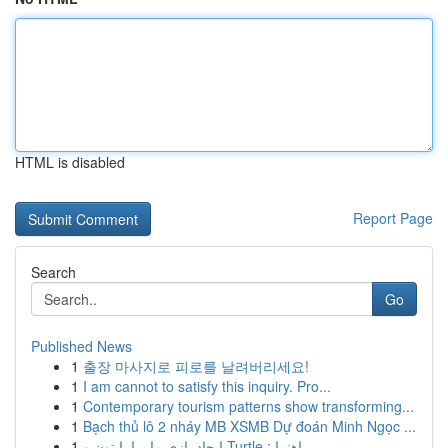
HTML is disabled
Report Page
Search
Go
Published News
1
출장 마사지로 피로를 날려버리세요!
1
I am cannot to satisfy this inquiry. Pro...
1
Contemporary tourism patterns show transforming...
1
Bạch thủ lô 2 nháy MB XSMB Dự đoán Minh Ngọc ...
1
ایجاد بازی مار با پایتون و Turtle : راهنما ...