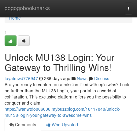
Home
gogogobookmarks
Togg
navi
Home
1
Unlock MU138 Login: Your
Gateway to Thrilling Wins!
tayafmwd776947
266 days ago
News
Discuss
Are you ready to venture on a mission filled with epic wins? Look
no further than the MU138 Login, your portal to a world of
exhilaration. This exclusive platform offers you the possibility to
conquer and claim
https://iwanwtdo806006.mybuzzblog.com/18417848/unlock-
mu138-login-your-gateway-to-awesome-wins
Comments
Who Upvoted