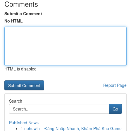
Comments
Submit a Comment
No HTML
HTML is disabled
Report Page
Search
Go
Published News
1
nohuwin – Đăng Nhập Nhanh, Khám Phá Kho Game