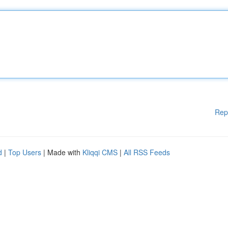
Rep
d
|
Top Users
| Made with
Kliqqi CMS
|
All RSS Feeds