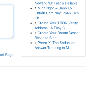
Newark NJ: Fast & Reliable
1
Minh Ngọc – Đánh Lô
Chuẩn Hôm Nay: Phân Tích
Ch...
1
Create Your TRON Vanity
Address : A Easy G...
1
Create Your Dream Vessel:
Bespoke Steel ...
1
Phero-X: The Seduction
Answer Trending in M...
ort Page