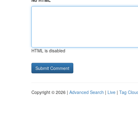
No HTML
HTML is disabled
Copyright © 2026 |
Advanced Search
|
Live
|
Tag Clou