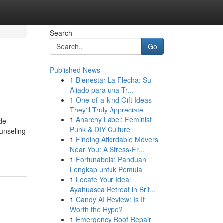
Search
Go
Published News
1
Bienestar La Flecha: Su
Aliado para una Tr...
1
One-of-a-kind Gift Ideas
They'll Truly Appreciate
1
Anarchy Label: Feminist
de
Punk & DIY Culture
unseling
1
Finding Affordable Movers
Near You: A Stress-Fr...
1
Fortunabola: Panduan
Lengkap untuk Pemula
1
Locate Your Ideal
Ayahuasca Retreat in Brit...
1
Candy AI Review: Is It
Worth the Hype?
1
Emergency Roof Repair