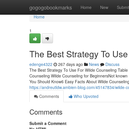
Home
gogogobookmarks
Home
New
Submi
Home
1
The Best Strategy To Use
edenge4322
267 days ago
News
Discuss
The Best Strategy To Use For Wilde Counseling Table
Counseling Wilde Counseling for BeginnersNot known 
You Should Know6 Easy Facts About Wilde Counseling
https://andreutldw.ambien-blog.com/45147834/wilde-c
Comments
Who Upvoted
Comments
Submit a Comment