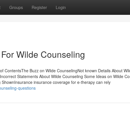
t
Groups
Register
Login
 For Wilde Counseling
 of ContentsThe Buzz on Wilde CounselingNot known Details About Wil
Incorrect Statements About Wilde Counseling Some Ideas on Wilde Co
 ShownInsurance insurance coverage for e-therapy can rely
ounseling-questions