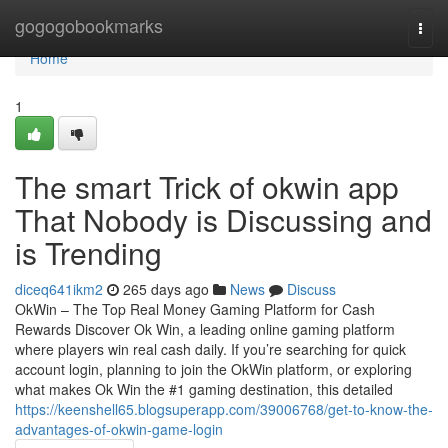
Home
gogogobookmarks
Togg
navi
Home
1
The smart Trick of okwin app
That Nobody is Discussing and
is Trending
diceq641ikm2
265 days ago
News
Discuss
OkWin – The Top Real Money Gaming Platform for Cash
Rewards Discover Ok Win, a leading online gaming platform
where players win real cash daily. If you’re searching for quick
account login, planning to join the OkWin platform, or exploring
what makes Ok Win the #1 gaming destination, this detailed
https://keenshell65.blogsuperapp.com/39006768/get-to-know-the-
advantages-of-okwin-game-login