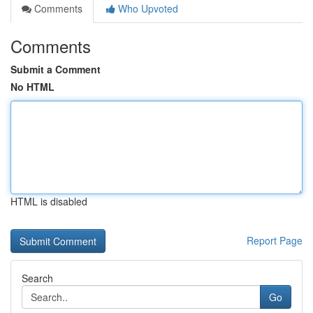
Comments
Who Upvoted
Comments
Submit a Comment
No HTML
HTML is disabled
Report Page
Search
Go