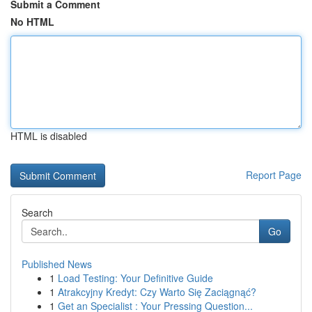
Submit a Comment
No HTML
HTML is disabled
Report Page
Search
Go
Published News
1
Load Testing: Your Definitive Guide
1
Atrakcyjny Kredyt: Czy Warto Się Zaciągnąć?
1
Get an Specialist : Your Pressing Question...