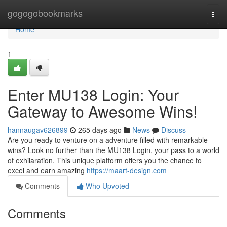
Home
gogogobookmarks
Togg
navi
Home
1
Enter MU138 Login: Your
Gateway to Awesome Wins!
hannaugav626899
265 days ago
News
Discuss
Are you ready to venture on a adventure filled with remarkable
wins? Look no further than the MU138 Login, your pass to a world
of exhilaration. This unique platform offers you the chance to
excel and earn amazing
https://maart-design.com
Comments
Who Upvoted
Comments