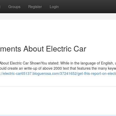
t
Groups
Register
Login
ements About Electric Car
bout Electric Car ShownYou stated: While in the language of English, ut
hould create an write-up of above 2000 text that features the many key
s://electric-car65137.bloguerosa.com/37241652/get-this-report-on-electr