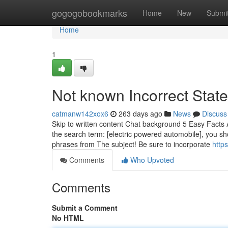
Home
gogogobookmarks
Home
New
Submi
Home
1
Not known Incorrect Stat
catmanw142xox6
263 days ago
News
Discuss
Skip to written content Chat background 5 Easy Facts A
the search term: [electric powered automobile], you s
phrases from The subject! Be sure to incorporate
http
Comments
Who Upvoted
Comments
Submit a Comment
No HTML