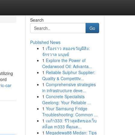
Search
Go
Published News
1
เรื่องราว สยองขวัญผีสิง:
จักรวาล มนุษย์
1
Explore the Power of
Cedarwood Oil: Advanta...
1
Reliable Sulphur Supplier:
ilizing
Quality & Competitiv...
word
1
Comprehensive strategies
ic-car
in infrastructure deve...
1
Concrete Specialists
Geelong: Your Reliable ...
1
Your Samsung Fridge
Troubleshooting: Common ...
1
เมก้า333: รีวิวสุดฮิตของเว็บ
สล็อต m333 ที่คุณต...
1
Megadewa88 Medan: Tips