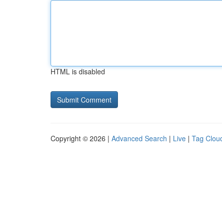
HTML is disabled
Copyright © 2026 |
Advanced Search
|
Live
|
Tag Clou