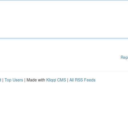
Rep
d
|
Top Users
| Made with
Kliqqi CMS
|
All RSS Feeds