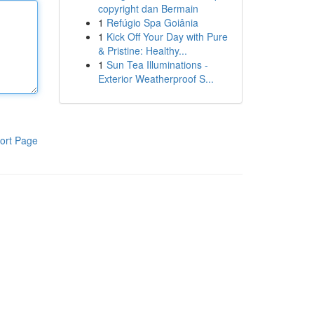
copyright dan Bermain
1
Refúgio Spa Goiânia
1
Kick Off Your Day with Pure
& Pristine: Healthy...
1
Sun Tea Illuminations -
Exterior Weatherproof S...
ort Page