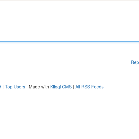
Rep
d
|
Top Users
| Made with
Kliqqi CMS
|
All RSS Feeds