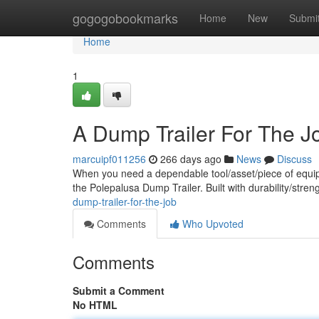
Home
gogogobookmarks
Home
New
Submi
Home
1
A Dump Trailer For The J
marcuipf011256
266 days ago
News
Discuss
When you need a dependable tool/asset/piece of equipm
the Polepalusa Dump Trailer. Built with durability/stren
dump-trailer-for-the-job
Comments
Who Upvoted
Comments
Submit a Comment
No HTML