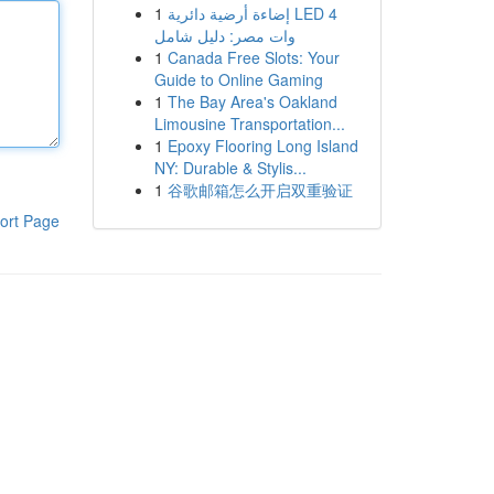
1
إضاءة أرضية دائرية LED 4
وات مصر: دليل شامل
1
Canada Free Slots: Your
Guide to Online Gaming
1
The Bay Area's Oakland
Limousine Transportation...
1
Epoxy Flooring Long Island
NY: Durable & Stylis...
1
谷歌邮箱怎么开启双重验证
ort Page