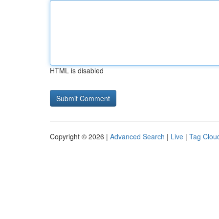
HTML is disabled
Copyright © 2026 |
Advanced Search
|
Live
|
Tag Clou