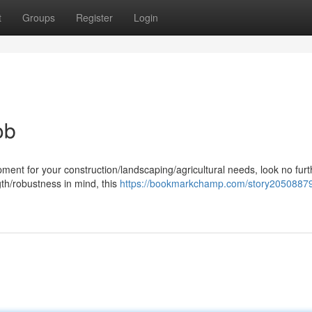
t
Groups
Register
Login
ob
ent for your construction/landscaping/agricultural needs, look no furt
gth/robustness in mind, this
https://bookmarkchamp.com/story20508879