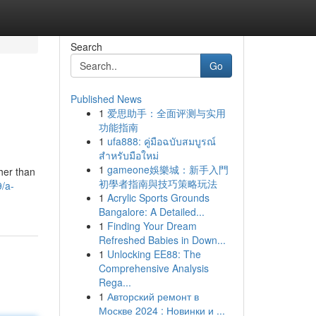
Search
Go
Published News
1
爱思助手：全面评测与实用
功能指南
1
ufa888: คู่มือฉบับสมบูรณ์
สำหรับมือใหม่
1
gameone娛樂城：新手入門
her than
初學者指南與技巧策略玩法
/a-
1
Acrylic Sports Grounds
Bangalore: A Detailed...
1
Finding Your Dream
Refreshed Babies in Down...
1
Unlocking EE88: The
Comprehensive Analysis
Rega...
1
Авторский ремонт в
Москве 2024 : Новинки и ...