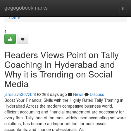
Home
gogogobookmarks
Togg
navi
Home
1
Readers Views Point on Tally
Coaching In Hyderabad and
Why it is Trending on Social
Media
jaroslavh307zbf8
268 days ago
News
Discuss
Boost Your Financial Skills with the Highly Rated Tally Training in
Hyderabad Across the modern competitive business world,
efficient accounting and financial management are necessary for
every firm. Tally, one of the most widely used accounting software
solutions, has become an important tool for businesses,
accountants, and finance professionals. As