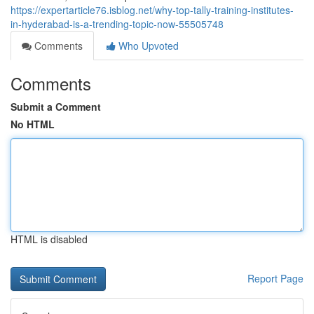
https://expertarticle76.isblog.net/why-top-tally-training-institutes-
in-hyderabad-is-a-trending-topic-now-55505748
Comments
Who Upvoted
Comments
Submit a Comment
No HTML
HTML is disabled
Report Page