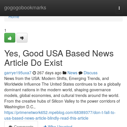
Home
gogogobookmarks
Togg
navi
Home
1
Yes, Good USA Based News
Article Do Exist
garrye195uxa7
267 days ago
News
Discuss
News from the USA: Modern Shifts, Emerging Trends, and
Worldwide Influence The United States continues to be a globally
dominant nations in the modern world, shaping governance
models, global economies, and cultural trends around the world.
From the creative hubs of Silicon Valley to the power corridors of
Washington D.C.,
https://primenetwork652.mpeblog.com/68389377/don-t-fall-to-
usa-based-news-article-blindly-read-this-article
Comments
Who Upvoted