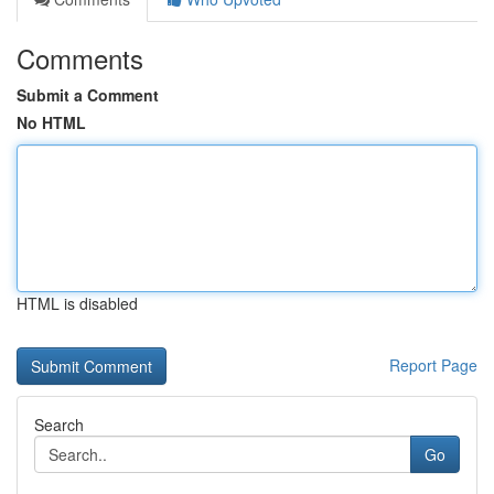
Comments
Submit a Comment
No HTML
HTML is disabled
Report Page
Search
Go