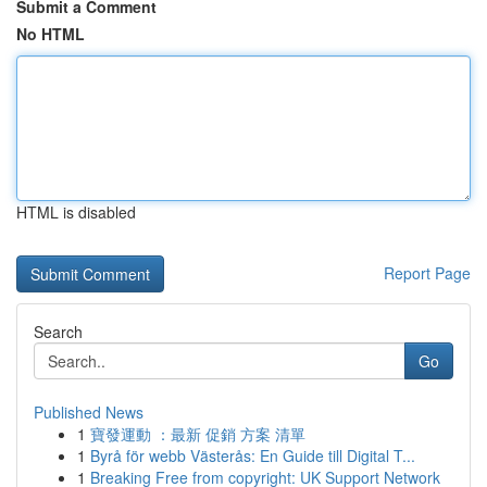
Submit a Comment
No HTML
HTML is disabled
Report Page
Search
Go
Published News
1
寶發運動 ：最新 促銷 方案 清單
1
Byrå för webb Västerås: En Guide till Digital T...
1
Breaking Free from copyright: UK Support Network