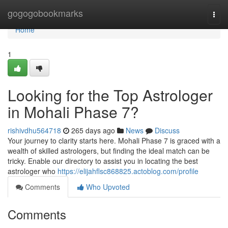
Home
gogogobookmarks
Togg
navi
Home
1
Looking for the Top Astrologer
in Mohali Phase 7?
rishivdhu564718
265 days ago
News
Discuss
Your journey to clarity starts here. Mohali Phase 7 is graced with a
wealth of skilled astrologers, but finding the ideal match can be
tricky. Enable our directory to assist you in locating the best
astrologer who
https://elijahflsc868825.actoblog.com/profile
Comments
Who Upvoted
Comments