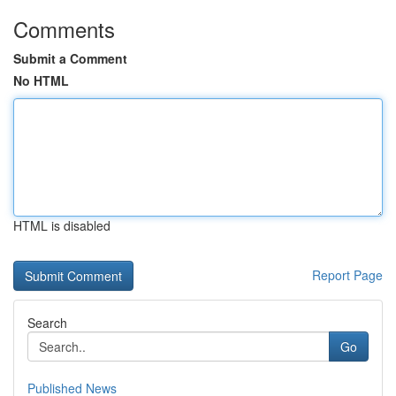
Comments
Submit a Comment
No HTML
HTML is disabled
Report Page
Search
Go
Published News