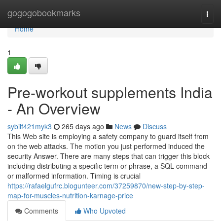
Home
gogogobookmarks
Togg
navi
Home
1
Pre-workout supplements India
- An Overview
sybilf421myk3
265 days ago
News
Discuss
This Web site is employing a safety company to guard itself from
on the web attacks. The motion you just performed induced the
security Answer. There are many steps that can trigger this block
including distributing a specific term or phrase, a SQL command
or malformed information. Timing is crucial
https://rafaelgufrc.blogunteer.com/37259870/new-step-by-step-
map-for-muscles-nutrition-karnage-price
Comments
Who Upvoted