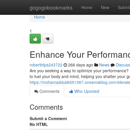
Home
gogogobookmarks
Home
New
Submi
Home
1
Enhance Your Performanc
robertbfps243722
266 days ago
News
Discuss
Are you seeking a way to optimize your performance? 
to fuel your body and mind, helping you shatter your 
https://mohamaddubk051367.onesmablog.com/elevate
Comments
Who Upvoted
Comments
Submit a Comment
No HTML