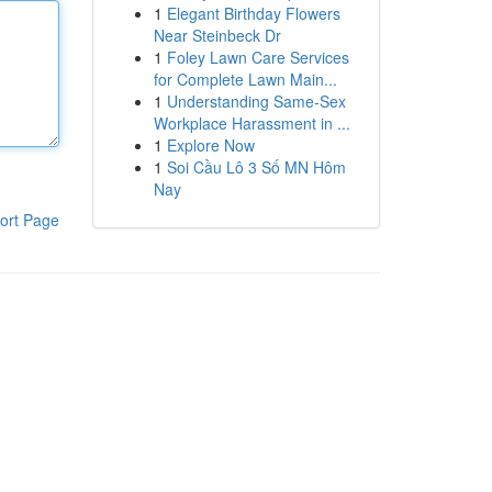
1
Elegant Birthday Flowers
Near Steinbeck Dr
1
Foley Lawn Care Services
for Complete Lawn Main...
1
Understanding Same-Sex
Workplace Harassment in ...
1
Explore Now
1
Soi Cầu Lô 3 Số MN Hôm
Nay
ort Page