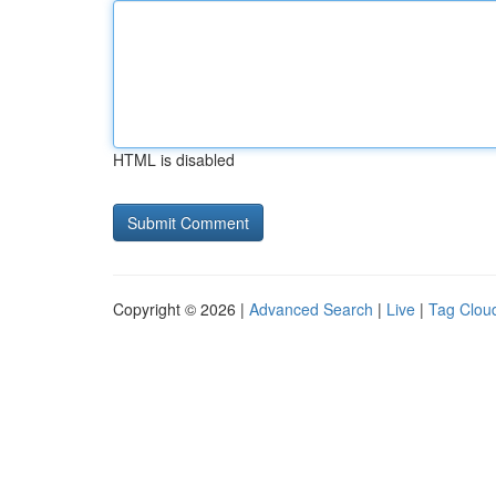
HTML is disabled
Copyright © 2026 |
Advanced Search
|
Live
|
Tag Clou