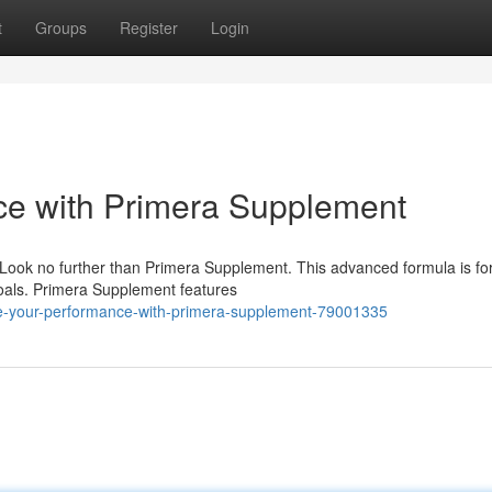
t
Groups
Register
Login
e with Primera Supplement
Look no further than Primera Supplement. This advanced formula is f
goals. Primera Supplement features
-your-performance-with-primera-supplement-79001335