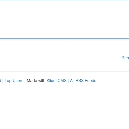
Rep
d
|
Top Users
| Made with
Kliqqi CMS
|
All RSS Feeds