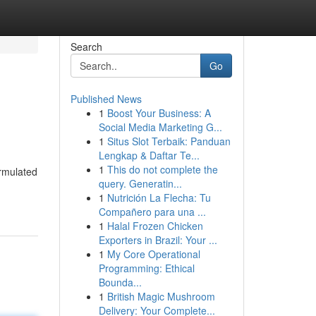
Search
Go
Published News
1
Boost Your Business: A
Social Media Marketing G...
1
Situs Slot Terbaik: Panduan
Lengkap & Daftar Te...
1
This do not complete the
ormulated
query. Generatin...
1
Nutrición La Flecha: Tu
Compañero para una ...
1
Halal Frozen Chicken
Exporters in Brazil: Your ...
1
My Core Operational
Programming: Ethical
Bounda...
1
British Magic Mushroom
Delivery: Your Complete...