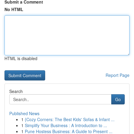
Submit a Comment
No HTML
HTML is disabled
Report Page
Search
Go
Published News
1
{Cozy Corners: The Best Kids' Sofas & Infant ...
1
Simplify Your Business : A Introduction to ...
1
Pune Hostess Business: A Guide to Present ...