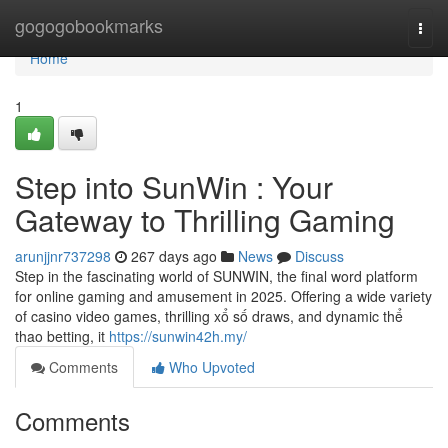
Home
gogogobookmarks
Togg
navi
Home
1
Step into SunWin : Your
Gateway to Thrilling Gaming
arunjjnr737298
267 days ago
News
Discuss
Step in the fascinating world of SUNWIN, the final word platform
for online gaming and amusement in 2025. Offering a wide variety
of casino video games, thrilling xổ số draws, and dynamic thể
thao betting, it
https://sunwin42h.my/
Comments
Who Upvoted
Comments