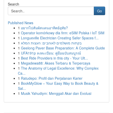
Search
Go
Published News
1
อยากไปสัมผัสแดนอาทิตย์อุทัย?
1
Operator komórkowy dla firm: eSIM Polska i IoT SIM
1
Longueville Electrician Creating Safer Spaces f...
1
בקתות מושלמים לאוהבים: העצות המלא
1
Geelong Paver Base Preparation: A Complete Guide
1
UFA191p ลงทะเบียน: คู่มือฉบับสมบูรณ์
1
Best Ride Providers in this city - Your Ult...
1
Megadewa88: Akses Terbaru & Terpercaya
1
The Anatomy of Legal Excellence: Why Complex
Ca...
1
Ratudepo: Profil dan Perjalanan Karier
1
BookMyGlow – Your Easy Way to Book Beauty &
Sal...
1
Musik Yahudiym: Menggali Akar dan Evolusi