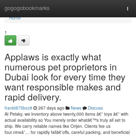
Home
gogogobookmarks
Togg
navi
Home
1
Applaws is exactly what
numerous pet proprietors in
Dubai look for every time they
want responsible makes and
rapid delivery.
frankt875boz8
267 days ago
News
Discuss
At Petsky, we inventory above twenty,000 items â€” toys â€” with
actual availability so You merely order whatâ€™s truly all set to
ship. We carry reliable names like Orijen. Clients fee us
four.nineâ˜… for rapidly fallâ€‘offs, careful packing, and beneficial