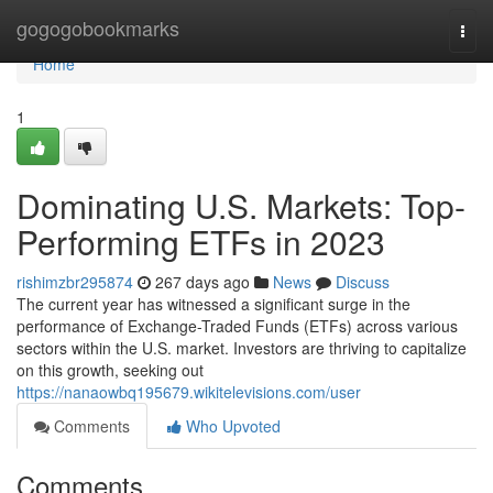
Home
gogogobookmarks
Togg
navi
Home
1
Dominating U.S. Markets: Top-
Performing ETFs in 2023
rishimzbr295874
267 days ago
News
Discuss
The current year has witnessed a significant surge in the
performance of Exchange-Traded Funds (ETFs) across various
sectors within the U.S. market. Investors are thriving to capitalize
on this growth, seeking out
https://nanaowbq195679.wikitelevisions.com/user
Comments
Who Upvoted
Comments