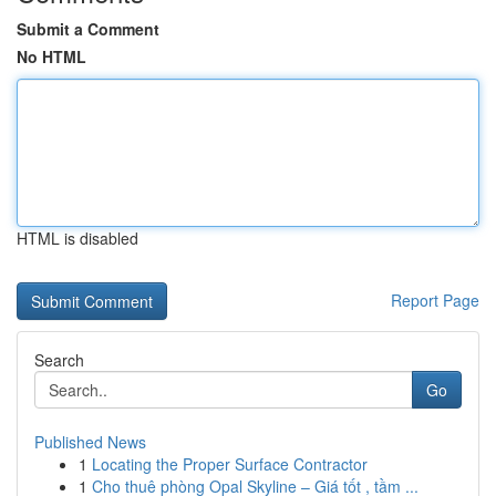
Submit a Comment
No HTML
HTML is disabled
Report Page
Search
Go
Published News
1
Locating the Proper Surface Contractor
1
Cho thuê phòng Opal Skyline – Giá tốt , tầm ...