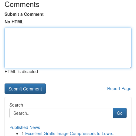
Comments
Submit a Comment
No HTML
HTML is disabled
Report Page
Search
Go
Published News
1
Excellent Gratis Image Compressors to Lowe...