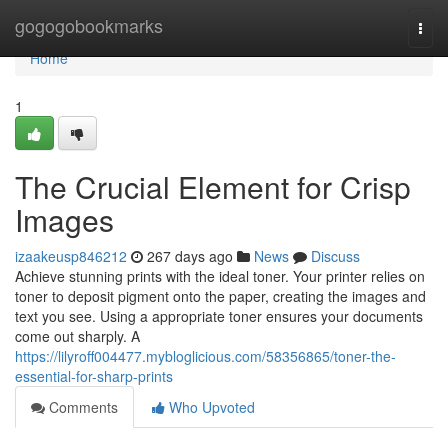
Home
gogogobookmarks
Togg
navi
Home
1
The Crucial Element for Crisp
Images
izaakeusp846212
267 days ago
News
Discuss
Achieve stunning prints with the ideal toner. Your printer relies on
toner to deposit pigment onto the paper, creating the images and
text you see. Using a appropriate toner ensures your documents
come out sharply. A
https://lilyroff004477.mybloglicious.com/58356865/toner-the-
essential-for-sharp-prints
Comments
Who Upvoted