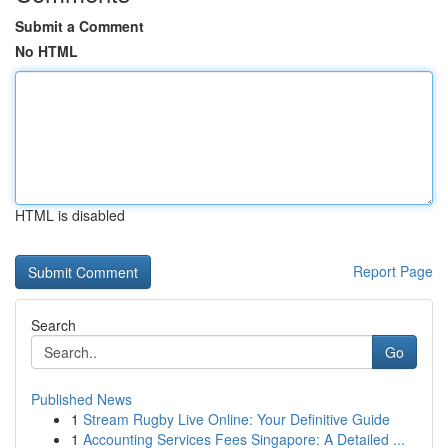
Submit a Comment
No HTML
HTML is disabled
Report Page
Search
Go
Published News
1
Stream Rugby Live Online: Your Definitive Guide
1
Accounting Services Fees Singapore: A Detailed ...