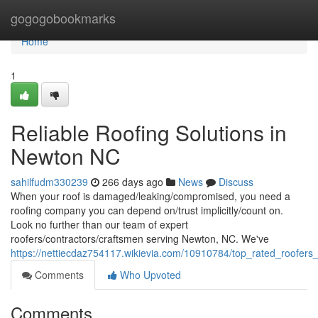
Home
gogogobookmarks
Home
1
Reliable Roofing Solutions in
Newton NC
sahilfudm330239
266 days ago
News
Discuss
When your roof is damaged/leaking/compromised, you need a
roofing company you can depend on/trust implicitly/count on.
Look no further than our team of expert
roofers/contractors/craftsmen serving Newton, NC. We've
https://nettiecdaz754117.wikievia.com/10910784/top_rated_roofer
Comments
Who Upvoted
Comments