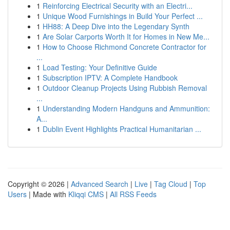
1
Reinforcing Electrical Security with an Electri...
1
Unique Wood Furnishings in Build Your Perfect ...
1
HH88: A Deep Dive into the Legendary Synth
1
Are Solar Carports Worth It for Homes in New Me...
1
How to Choose Richmond Concrete Contractor for
...
1
Load Testing: Your Definitive Guide
1
Subscription IPTV: A Complete Handbook
1
Outdoor Cleanup Projects Using Rubbish Removal
...
1
Understanding Modern Handguns and Ammunition:
A...
1
Dublin Event Highlights Practical Humanitarian ...
Copyright © 2026 |
Advanced Search
|
Live
|
Tag Cloud
|
Top
Users
| Made with
Kliqqi CMS
|
All RSS Feeds