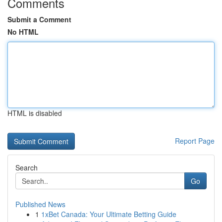
Comments
Submit a Comment
No HTML
HTML is disabled
Report Page
Search
Go
Published News
1
1xBet Canada: Your Ultimate Betting Guide