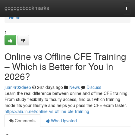
Home
gogogobookmarks
Togg
navi
Home
1
Online vs Offline CFE Training
– Which is Better for You in
2026?
juan4r02dee5
267 days ago
News
Discuss
Learn the real difference between online and offline CFE training.
From study flexibility to faculty access, find out which training
mode fits your lifestyle and helps you pass the CFE exam faster.
https://aia.in.net/online-vs-offline-cfe-training
Comments
Who Upvoted