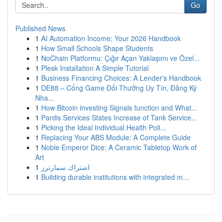
Go
Published News
1
AI Automation Income: Your 2026 Handbook
1
How Small Schools Shape Students
1
NoChain Platformu: Çığır Açan Yaklaşımı ve Özel...
1
Plesk Installation A Simple Tutorial
1
Business Financing Choices: A Lender's Handbook
1
DE88 – Cổng Game Đổi Thưởng Uy Tín, Đăng Ký
Nha...
1
How Bitcoin investing Signals function and What...
1
Pardis Services States Increase of Tank Service...
1
Picking the Ideal Individual Health Poli...
1
Replacing Your ABS Module: A Complete Guide
1
Noble Emperor Dice: A Ceramic Tabletop Work of
Art
1
اشتراك سمارترز
1
Building durable institutions with integrated m...