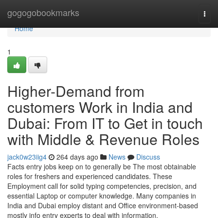
Home
gogogobookmarks
Togg
navi
Home
1
Higher-Demand from
customers Work in India and
Dubai: From IT to Get in touch
with Middle & Revenue Roles
jack0w23iig4
264 days ago
News
Discuss
Facts entry jobs keep on to generally be The most obtainable
roles for freshers and experienced candidates. These
Employment call for solid typing competencies, precision, and
essential Laptop or computer knowledge. Many companies in
India and Dubai employ distant and Office environment-based
mostly info entry experts to deal with information,