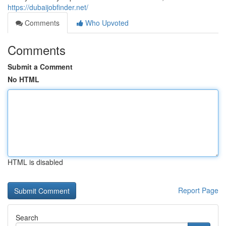
https://dubaijobfinder.net/
Comments
Who Upvoted
Comments
Submit a Comment
No HTML
HTML is disabled
Report Page
Search