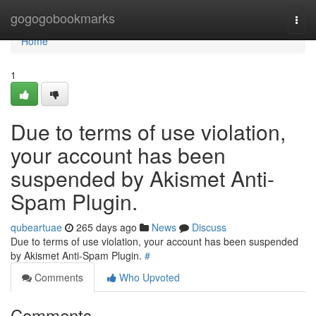
Home
gogogobookmarks
Togg
navi
Home
1
Due to terms of use violation,
your account has been
suspended by Akismet Anti-
Spam Plugin.
qubeartuae
265 days ago
News
Discuss
Due to terms of use violation, your account has been suspended
by Akismet Anti-Spam Plugin.
#
Comments
Who Upvoted
Comments