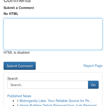
Submit a Comment
No HTML
HTML is disabled
Report Page
Search
Go
Published News
1
Biolongevity Labs: Your Reliable Source for Pe...
1
Home Builders Debris Removal from Junk Removal