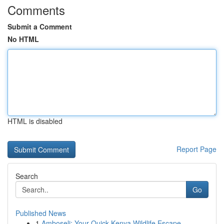
Comments
Submit a Comment
No HTML
HTML is disabled
Report Page
Search
Go
Published News
1
Amboseli: Your Quick Kenya Wildlife Escape