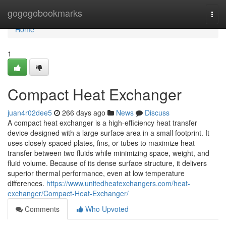
Home
gogogobookmarks
Togg
navi
Home
1
Compact Heat Exchanger
juan4r02dee5
266 days ago
News
Discuss
A compact heat exchanger is a high-efficiency heat transfer
device designed with a large surface area in a small footprint. It
uses closely spaced plates, fins, or tubes to maximize heat
transfer between two fluids while minimizing space, weight, and
fluid volume. Because of its dense surface structure, it delivers
superior thermal performance, even at low temperature
differences.
https://www.unitedheatexchangers.com/heat-
exchanger/Compact-Heat-Exchanger/
Comments
Who Upvoted