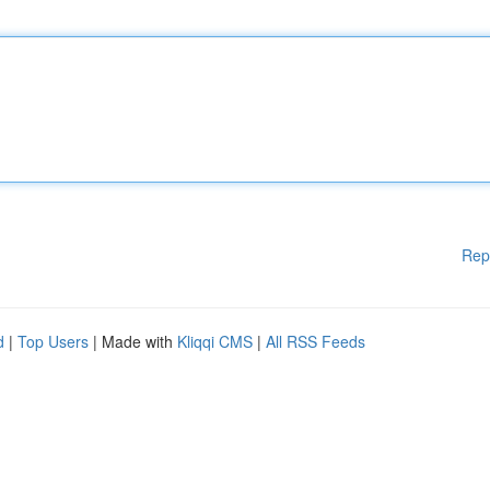
Rep
d
|
Top Users
| Made with
Kliqqi CMS
|
All RSS Feeds