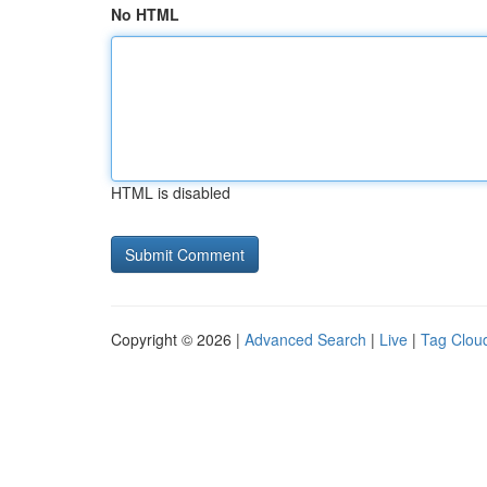
No HTML
HTML is disabled
Copyright © 2026 |
Advanced Search
|
Live
|
Tag Clou