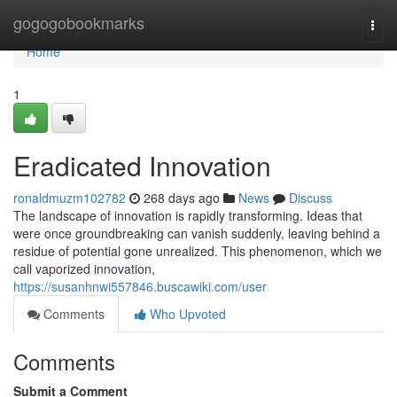
Home
gogogobookmarks
Togg
navi
Home
1
Eradicated Innovation
ronaldmuzm102782
268 days ago
News
Discuss
The landscape of innovation is rapidly transforming. Ideas that
were once groundbreaking can vanish suddenly, leaving behind a
residue of potential gone unrealized. This phenomenon, which we
call vaporized innovation,
https://susanhnwi557846.buscawiki.com/user
Comments
Who Upvoted
Comments
Submit a Comment