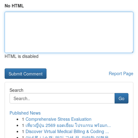
No HTML
HTML is disabled
Report Page
Search
Go
Published News
1
Comprehensive Stress Evaluation
1
เที่ยวญี่ปุ่น 2569 ยอดเยี่ยม โปรแกรม พร้อมก...
1
Discover Virtual Medical Billing & Coding ...
1
아네론 니스캡: 멀미 고생 끝, 안락한 여행을 ...