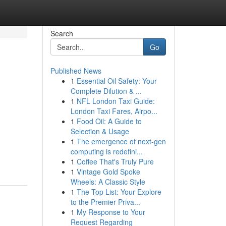
Search
Go
Published News
1
Essential Oil Safety: Your
Complete Dilution & ...
1
NFL London Taxi Guide:
London Taxi Fares, Airpo...
1
Food Oil: A Guide to
Selection & Usage
1
The emergence of next-gen
computing is redefini...
1
Coffee That's Truly Pure
1
Vintage Gold Spoke
Wheels: A Classic Style
1
The Top List: Your Explore
to the Premier Priva...
1
My Response to Your
Request Regarding