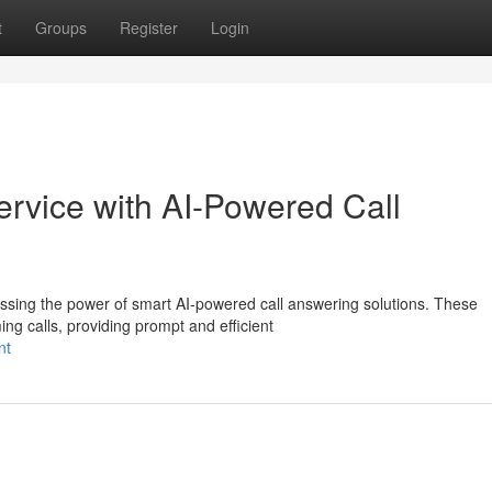
t
Groups
Register
Login
rvice with AI-Powered Call
ssing the power of smart AI-powered call answering solutions. These
ng calls, providing prompt and efficient
nt