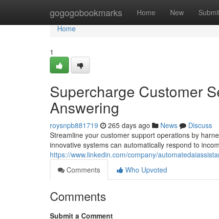
Home
gogogobookmarks
Home
New
Submi
Home
1
Supercharge Customer Se
Answering
roysnpb881719
265 days ago
News
Discuss
Streamline your customer support operations by harne
innovative systems can automatically respond to incomi
https://www.linkedin.com/company/automatedaiassista
Comments
Who Upvoted
Comments
Submit a Comment