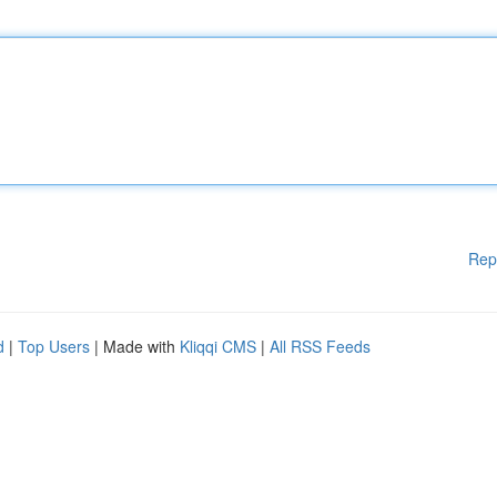
Rep
d
|
Top Users
| Made with
Kliqqi CMS
|
All RSS Feeds