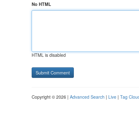
No HTML
HTML is disabled
Copyright © 2026 |
Advanced Search
|
Live
|
Tag Clou