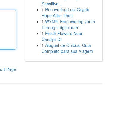
Sensitive...
1
Recovering Lost Crypto:
Hope After Theft
1
WYM9: Empowering youth
Through digital narr...
1
Fresh Flowers Near
Carolyn Dr
1
Aluguel de Ônibus: Guia
Completo para sua Viagem
ort Page