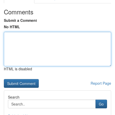
Comments
Submit a Comment
No HTML
HTML is disabled
Report Page
Search
Go