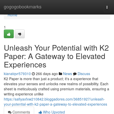
Home
gogogobookmarks
Togg
navi
Home
1
Unleash Your Potential with K2
Paper: A Gateway to Elevated
Experiences
kianatqvr579310
266 days ago
News
Discuss
K2 Paper is more than just a product; it's a experience that
elevates your senses and unlocks new realms of possibility. Each
sheet is meticulously crafted using premium materials, ensuring a
writing experience unlike
https://safiyaxfxw210842.bloggadores.com/36851927/unleash-
your-potential-with-k2-paper-a-gateway-to-elevated-experiences
Comments
Who Upvoted