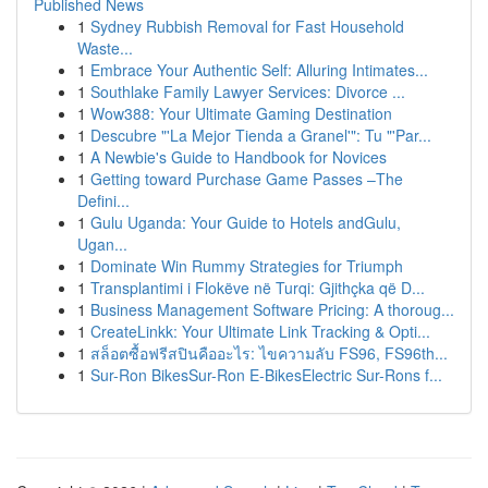
Published News
1
Sydney Rubbish Removal for Fast Household
Waste...
1
Embrace Your Authentic Self: Alluring Intimates...
1
Southlake Family Lawyer Services: Divorce ...
1
Wow388: Your Ultimate Gaming Destination
1
Descubre "'La Mejor Tienda a Granel'": Tu "'Par...
1
A Newbie's Guide to Handbook for Novices
1
Getting toward Purchase Game Passes –The
Defini...
1
Gulu Uganda: Your Guide to Hotels andGulu,
Ugan...
1
Dominate Win Rummy Strategies for Triumph
1
Transplantimi i Flokëve në Turqi: Gjithçka që D...
1
Business Management Software Pricing: A thoroug...
1
CreateLinkk: Your Ultimate Link Tracking & Opti...
1
สล็อตซื้อฟรีสปินคืออะไร: ไขความลับ FS96, FS96th...
1
Sur-Ron BikesSur-Ron E-BikesElectric Sur-Rons f...