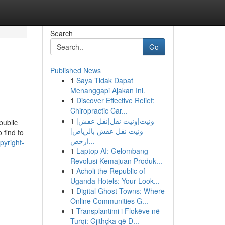
Search
Go
Published News
1
Saya Tidak Dapat
Menanggapi Ajakan Ini.
1
Discover Effective Relief:
Chiropractic Car...
1
ونيت|ونيت نقل|نقل عفش|
public
ونيت نقل عفش بالرياض|
 find to
ارخص...
pyright-
1
Laptop AI: Gelombang
Revolusi Kemajuan Produk...
1
Acholi the Republic of
Uganda Hotels: Your Look...
1
Digital Ghost Towns: Where
Online Communities G...
1
Transplantimi i Flokëve në
Turqi: Gjithçka që D...