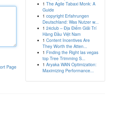
1
The Agile Tabaxi Monk: A
Guide
1
copyright Erfahrungen
Deutschland: Was Nutzer w...
1
24club – Địa Điểm Giải Trí
Hàng Đầu Việt Nam
1
Content Incentives Are
They Worth the Atten...
1
Finding the Right las vegas
top Tree Trimming S...
1
Aryaka WAN Optimization:
ort Page
Maximizing Performance...