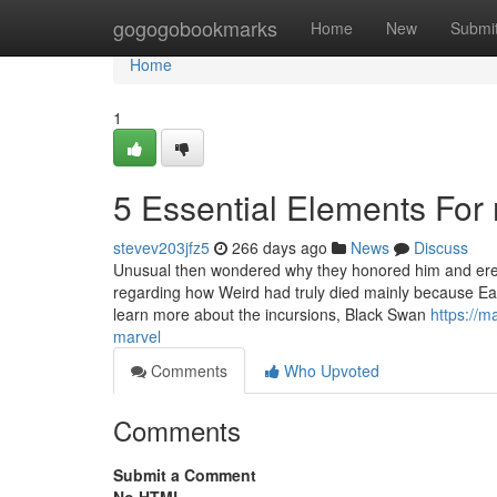
Home
gogogobookmarks
Home
New
Submi
Home
1
5 Essential Elements For 
stevev203jfz5
266 days ago
News
Discuss
Unusual then wondered why they honored him and erecte
regarding how Weird had truly died mainly because Eart
learn more about the incursions, Black Swan
https://m
marvel
Comments
Who Upvoted
Comments
Submit a Comment