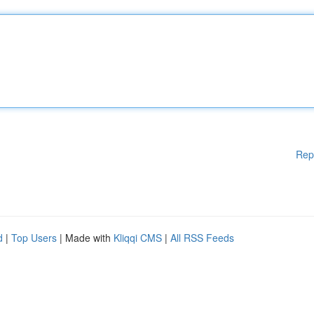
Rep
d
|
Top Users
| Made with
Kliqqi CMS
|
All RSS Feeds