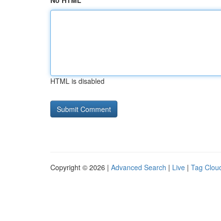
No HTML
HTML is disabled
Copyright © 2026 |
Advanced Search
|
Live
|
Tag Clou