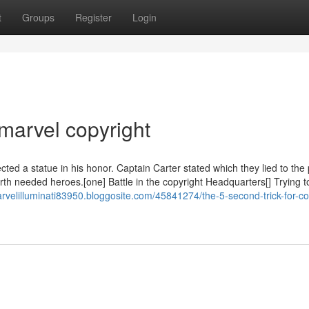
t
Groups
Register
Login
marvel copyright
d a statue in his honor. Captain Carter stated which they lied to the 
h needed heroes.[one] Battle in the copyright Headquarters[] Trying to
arvelilluminati83950.bloggosite.com/45841274/the-5-second-trick-for-co