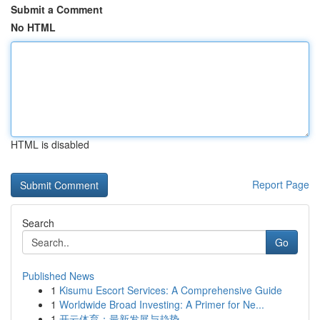
Submit a Comment
No HTML
HTML is disabled
Report Page
Search
Go
Published News
1
Kisumu Escort Services: A Comprehensive Guide
1
Worldwide Broad Investing: A Primer for Ne...
1
开云体育：最新发展与趋势