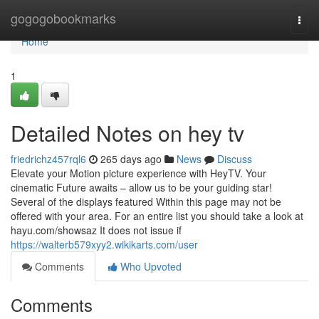
Home
gogogobookmarks
Togg
navi
Home
1
Detailed Notes on hey tv
friedrichz457rql6
265 days ago
News
Discuss
Elevate your Motion picture experience with HeyTV. Your
cinematic Future awaits – allow us to be your guiding star!
Several of the displays featured Within this page may not be
offered with your area. For an entire list you should take a look at
hayu.com/showsaz It does not issue if
https://walterb579xyy2.wikikarts.com/user
Comments
Who Upvoted
Comments