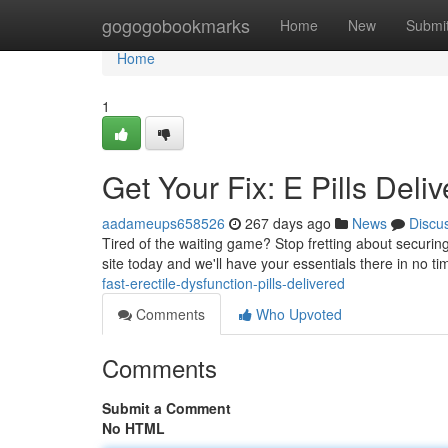
Home
gogogobookmarks
Home
New
Submi
Home
1
Get Your Fix: E Pills Deli
aadameups658526
267 days ago
News
Discu
Tired of the waiting game? Stop fretting about securing
site today and we'll have your essentials there in no ti
fast-erectile-dysfunction-pills-delivered
Comments
Who Upvoted
Comments
Submit a Comment
No HTML