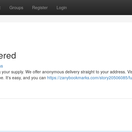
t
Groups
Register
Login
vered
ss
 your supply. We offer anonymous delivery straight to your address. Vis
me. It's easy, and you can
https://zanybookmarks.com/story20506085/fu