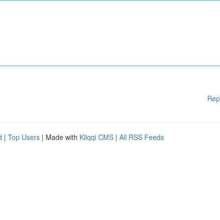
Rep
d
|
Top Users
| Made with
Kliqqi CMS
|
All RSS Feeds