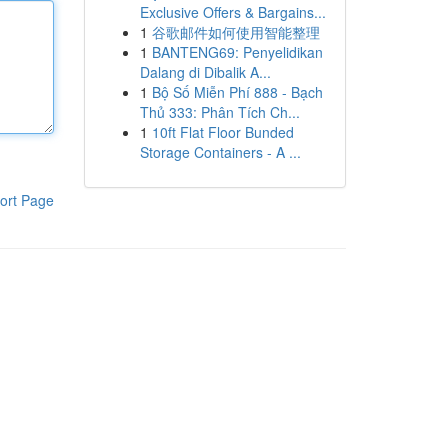
Exclusive Offers & Bargains...
1
谷歌邮件如何使用智能整理
1
BANTENG69: Penyelidikan
Dalang di Dibalik A...
1
Bộ Số Miễn Phí 888 - Bạch
Thủ 333: Phân Tích Ch...
1
10ft Flat Floor Bunded
Storage Containers - A ...
ort Page