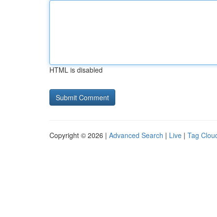
HTML is disabled
Copyright © 2026 |
Advanced Search
|
Live
|
Tag Clou