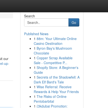
Search
Go
Published News
1
88m: Your Ultimate Online
Casino Destination
1
Byron Bay's Mushroom
Chocolate
1
Copper Scrap Available
it our
Sale - Competitive P...
el-up-
1
Shopify Store: A Beginner's
Guide
1
Secrets of the Shadowfell: A
Dark Elf Bard's Tale
1
Wise Referral: Receive
Rewards & Help Your Friends
1
The Risks of Online
Pentobarbital
1
{3kdubai Promotion: