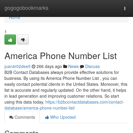
Home
gogogobookmarks
Togg
navi
Home
1
America Phone Number List
juan4r02dee5
266 days ago
News
Discuss
B2B Contact Databases always provide effective solutions for
business. By using its America Phone Number List , you can
easily contact potential clients in the United States. Moreover, this
list is accurate and regularly updated. On the other hand, it helps
in lead generation and improving customer relations. So start
using this data today.
https://b2bcontactdatabases.com/contact-
database/america-phone-number-list/
Comments
Who Upvoted
Comments