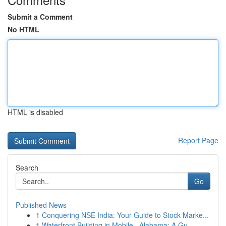
Submit a Comment
No HTML
HTML is disabled
Report Page
Search
Go
Published News
1
Conquering NSE India: Your Guide to Stock Marke...
1
Waterfront Building in Mobile , Alabama: A Gu...