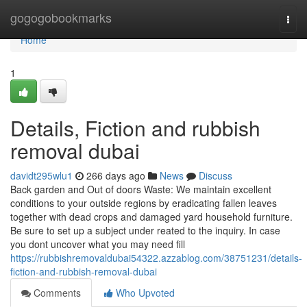
Home
gogogobookmarks
Togg
navi
Home
1
Details, Fiction and rubbish
removal dubai
davidt295wlu1
266 days ago
News
Discuss
Back garden and Out of doors Waste: We maintain excellent
conditions to your outside regions by eradicating fallen leaves
together with dead crops and damaged yard household furniture.
Be sure to set up a subject under reated to the inquiry. In case
you dont uncover what you may need fill
https://rubbishremovaldubai54322.azzablog.com/38751231/details-
fiction-and-rubbish-removal-dubai
Comments
Who Upvoted