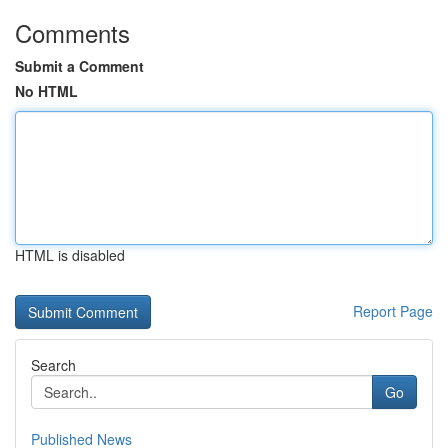
Comments
Submit a Comment
No HTML
HTML is disabled
Report Page
Search
Go
Published News