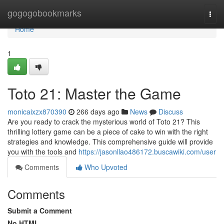
Home
gogogobookmarks
Togg
navi
Home
1
Toto 21: Master the Game
monicaixzx870390
266 days ago
News
Discuss
Are you ready to crack the mysterious world of Toto 21? This
thrilling lottery game can be a piece of cake to win with the right
strategies and knowledge. This comprehensive guide will provide
you with the tools and
https://jasonllao486172.buscawiki.com/user
Comments
Who Upvoted
Comments
Submit a Comment
No HTML