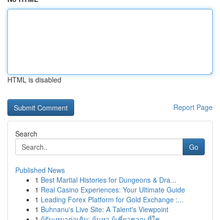
HTML is disabled
Report Page
Search
Go
Published News
1
Best Martial Histories for Dungeons & Dra...
1
Real Casino Experiences: Your Ultimate Guide
1
Leading Forex Platform for Gold Exchange :...
1
Buhnanu's Live Site: A Talent's Viewpoint
1
ผู้รับเหมาต่อเติม: ค้นหา ผู้เชี่ยวชาญ ที่ใช...