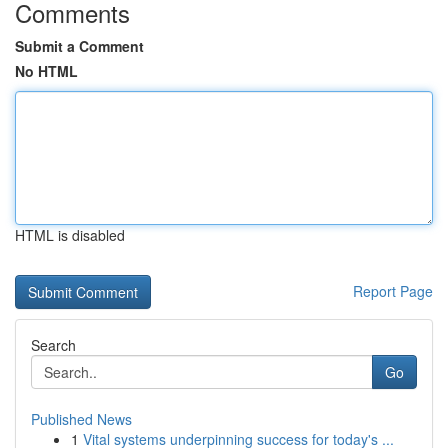
Comments
Submit a Comment
No HTML
HTML is disabled
Report Page
Search
Go
Published News
1
Vital systems underpinning success for today's ...