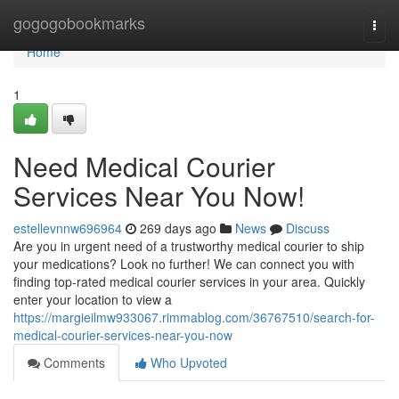
Home
gogogobookmarks
Togg
navi
Home
1
Need Medical Courier
Services Near You Now!
estellevnnw696964
269 days ago
News
Discuss
Are you in urgent need of a trustworthy medical courier to ship
your medications? Look no further! We can connect you with
finding top-rated medical courier services in your area. Quickly
enter your location to view a
https://margieilmw933067.rimmablog.com/36767510/search-for-
medical-courier-services-near-you-now
Comments
Who Upvoted