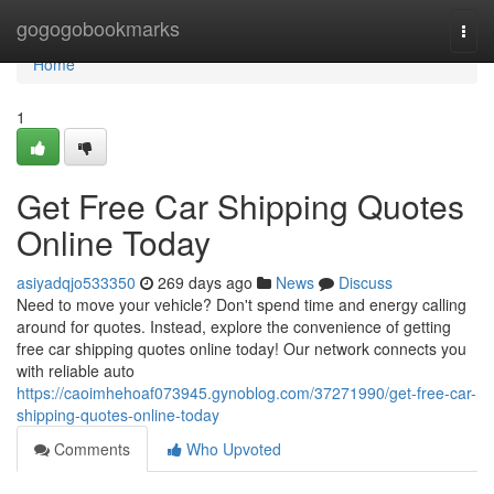
Home
gogogobookmarks
Togg
navi
Home
1
Get Free Car Shipping Quotes
Online Today
asiyadqjo533350
269 days ago
News
Discuss
Need to move your vehicle? Don't spend time and energy calling
around for quotes. Instead, explore the convenience of getting
free car shipping quotes online today! Our network connects you
with reliable auto
https://caoimhehoaf073945.gynoblog.com/37271990/get-free-car-
shipping-quotes-online-today
Comments
Who Upvoted