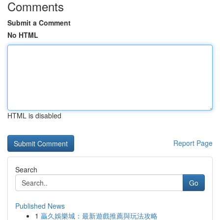
Comments
Submit a Comment
No HTML
HTML is disabled
Report Page
Search
Go
Published News
1
贏久娛樂城：最新遊戲推薦與玩法攻略