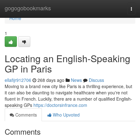
Home
gogogobookmarks
Togg
navi
Home
1
Locating an English-Speaking
GP in Paris
ellafijr912706
268 days ago
News
Discuss
Moving to a brand new city like Paris is a thrilling experience, but
it can also be daunting to navigate healthcare when you're not
fluent in French. Luckily, there are a number of qualified English-
speaking GPs
https://doctorsinfrance.com
Comments
Who Upvoted
Comments