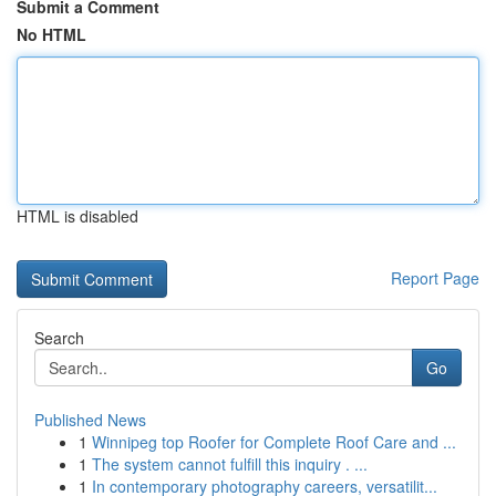
Submit a Comment
No HTML
HTML is disabled
Report Page
Search
Go
Published News
1
Winnipeg top Roofer for Complete Roof Care and ...
1
The system cannot fulfill this inquiry . ...
1
In contemporary photography careers, versatilit...