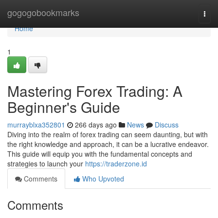
Home
gogogobookmarks
Togg
navi
Home
1
Mastering Forex Trading: A
Beginner's Guide
murrayblxa352801
266 days ago
News
Discuss
Diving into the realm of forex trading can seem daunting, but with
the right knowledge and approach, it can be a lucrative endeavor.
This guide will equip you with the fundamental concepts and
strategies to launch your
https://traderzone.id
Comments
Who Upvoted
Comments