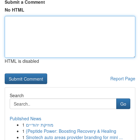
Submit a Comment
No HTML
HTML is disabled
Report Page
Search
Go
Published News
1
מוזיקת יהודיים
1
{Peptide Power: Boosting Recovery & Healing
1
Sinotech auto areas provider branding for mini ...