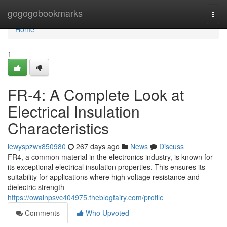
Home
gogogobookmarks
Togg
navi
Home
1
FR-4: A Complete Look at
Electrical Insulation
Characteristics
lewyspzwx850980
267 days ago
News
Discuss
FR4, a common material in the electronics industry, is known for
its exceptional electrical insulation properties. This ensures its
suitability for applications where high voltage resistance and
dielectric strength
https://owainpsvc404975.theblogfairy.com/profile
Comments
Who Upvoted