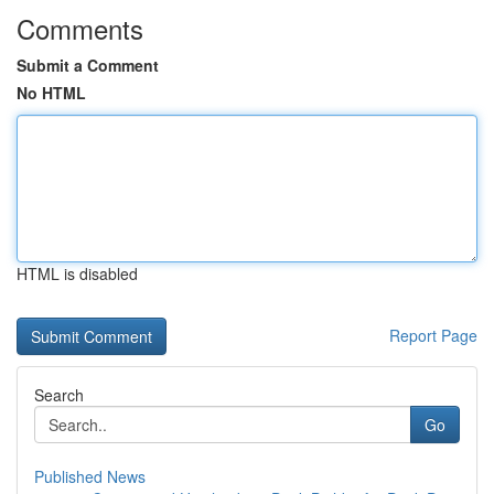
Comments
Submit a Comment
No HTML
HTML is disabled
Report Page
Search
Go
Published News