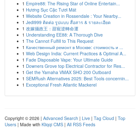
1
Empire88: The Rising Star of Online Entertain...
1
Hương Sục Cặc Tươi Mát
1
Website Creation in Rossendale : Your Nearby...
1
Jedi999 ติดต่อ รูปแบบ สื่อสาร & รายละเอียด
1
改嫁攝政王：甜寵逆轉命運
1
Understanding EE88: A Thorough Dive
1
The Cannot Fulfill to This Request
1
Качественный ремонт в Москве: стоимость и ...
1
Web Design India: Current Practices & Optimal A...
1
Fade Disposable Vape: Your Ultimate Guide
1
Downers Grove top Electrical Contractor for Res...
1
Get the Yamaha VMAX SHO 200 Outboard
1
SEMRush Alternatives 2025: Best Tools concernin...
1
Exceptional Fresh Atlantic Mackerel
Copyright © 2026 |
Advanced Search
|
Live
|
Tag Cloud
|
Top
Users
| Made with
Kliqqi CMS
|
All RSS Feeds