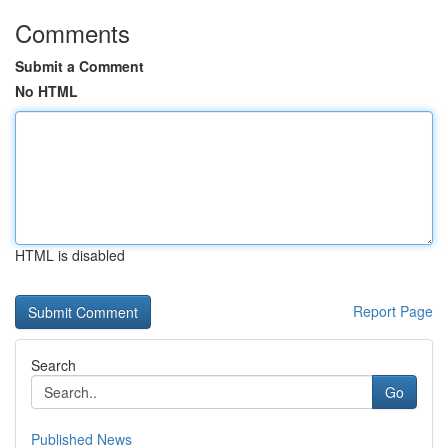
Comments
Submit a Comment
No HTML
HTML is disabled
Report Page
Search
Go
Published News