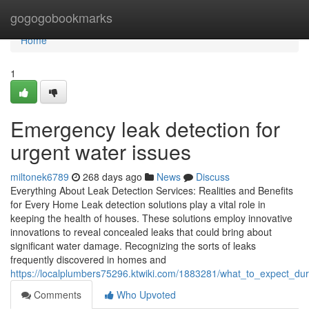
Home
gogogobookmarks
Home
1
Emergency leak detection for
urgent water issues
miltonek6789
268 days ago
News
Discuss
Everything About Leak Detection Services: Realities and Benefits
for Every Home Leak detection solutions play a vital role in
keeping the health of houses. These solutions employ innovative
innovations to reveal concealed leaks that could bring about
significant water damage. Recognizing the sorts of leaks
frequently discovered in homes and
https://localplumbers75296.ktwiki.com/1883281/what_to_expect_dur
Comments
Who Upvoted