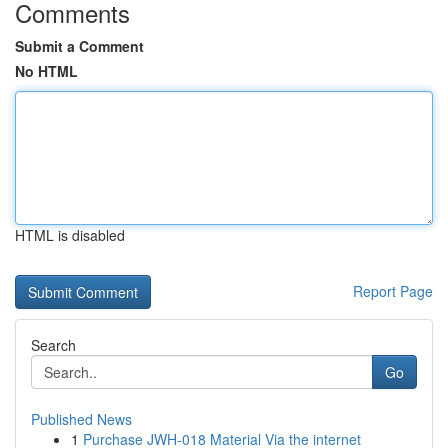
Comments
Submit a Comment
No HTML
HTML is disabled
Report Page
Search
Go
Published News
1
Purchase JWH-018 Material Via the internet