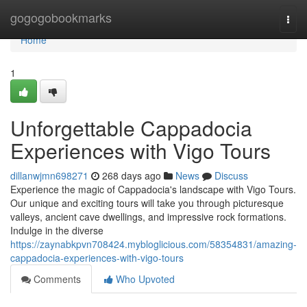
Home
gogogobookmarks
Togg
navi
Home
1
Unforgettable Cappadocia
Experiences with Vigo Tours
dillanwjmn698271
268 days ago
News
Discuss
Experience the magic of Cappadocia's landscape with Vigo Tours.
Our unique and exciting tours will take you through picturesque
valleys, ancient cave dwellings, and impressive rock formations.
Indulge in the diverse
https://zaynabkpvn708424.mybloglicious.com/58354831/amazing-
cappadocia-experiences-with-vigo-tours
Comments
Who Upvoted