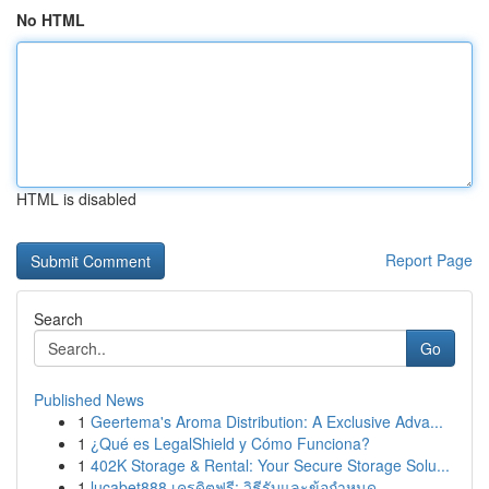
No HTML
HTML is disabled
Report Page
Search
Go
Published News
1
Geertema's Aroma Distribution: A Exclusive Adva...
1
¿Qué es LegalShield y Cómo Funciona?
1
402K Storage & Rental: Your Secure Storage Solu...
1
lucabet888 เครดิตฟรี: วิธีรับและข้อกำหนด