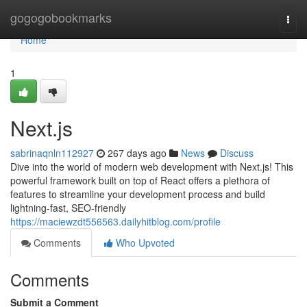
Home
gogogobookmarks
Togg
navi
Home
1
Next.js
sabrinaqnln112927
267 days ago
News
Discuss
Dive into the world of modern web development with Next.js! This
powerful framework built on top of React offers a plethora of
features to streamline your development process and build
lightning-fast, SEO-friendly
https://maciewzdt556563.dailyhitblog.com/profile
Comments
Who Upvoted
Comments
Submit a Comment