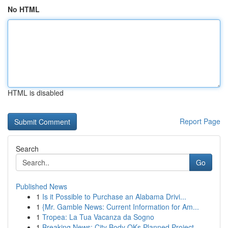
No HTML
HTML is disabled
Report Page
Search
Go
Published News
1
Is it Possible to Purchase an Alabama Drivi...
1
{Mr. Gamble News: Current Information for Am...
1
Tropea: La Tua Vacanza da Sogno
1
Breaking News: City Body OKs Planned Project