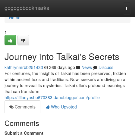
Home
gogogobookmarks
Togg
navi
Home
1
Journey into Talkai's Secrets
kathrynmrbb251433
269 days ago
News
Discuss
For centuries, the insights of Talkai has been preserved, hidden
within ancient texts and traditions. Now, seekers are diving on a
journey to reveal its mysteries. Talkai offers profound teachings
that can transform
https://tiffanyasho670383.daneblogger.com/profile
Comments
Who Upvoted
Comments
Submit a Comment