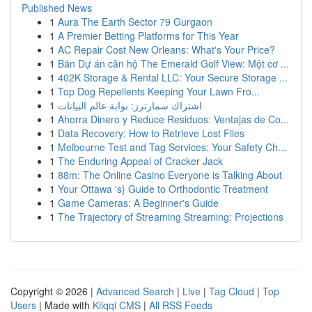
Published News
1
Aura The Earth Sector 79 Gurgaon
1
A Premier Betting Platforms for This Year
1
AC Repair Cost New Orleans: What's Your Price?
1
Bán Dự án căn hộ The Emerald Golf View: Một cơ ...
1
402K Storage & Rental LLC: Your Secure Storage ...
1
Top Dog Repellents Keeping Your Lawn Fro...
1
اشتراك سمارترز: بوابة عالم البيانات
1
Ahorra Dinero y Reduce Residuos: Ventajas de Co...
1
Data Recovery: How to Retrieve Lost Files
1
Melbourne Test and Tag Services: Your Safety Ch...
1
The Enduring Appeal of Cracker Jack
1
88m: The Online Casino Everyone is Talking About
1
Your Ottawa 's} Guide to Orthodontic Treatment
1
Game Cameras: A Beginner's Guide
1
The Trajectory of Streaming Streaming: Projections
Copyright © 2026 |
Advanced Search
|
Live
|
Tag Cloud
|
Top
Users
| Made with
Kliqqi CMS
|
All RSS Feeds