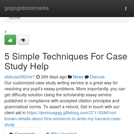
Home
gogogobookmarks
Togg
navi
Home
1
5 Simple Techniques For Case
Study Help
aldousa392mir7
269 days ago
News
Discuss
Our customized case study writing service is a great way for
resolving any pupil’s essay problems. More importantly, you can
get difficulty solution Using the scholarship essay service
published in compliance with accepted citation principles and
grammatical norms. To assert a refund, Get in touch with our
client aid in
https://devinuagqg.glifeblog.com/37119280/not-
known-details-about-hire-someone-to-write-my-harvard-case-
study
Comments
Who Upvoted