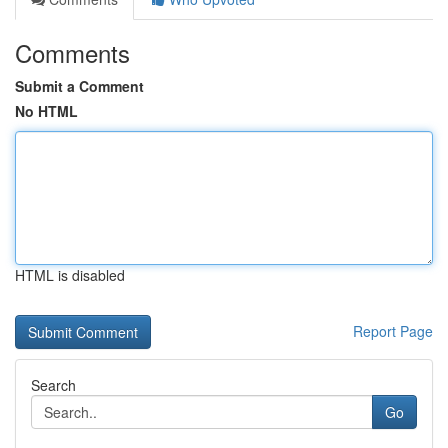
Comments
Submit a Comment
No HTML
HTML is disabled
Report Page
Search
Go