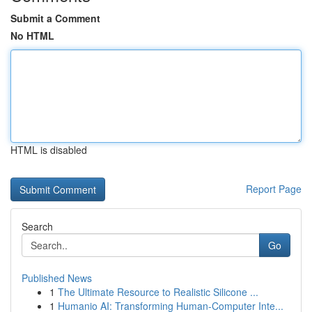
Submit a Comment
No HTML
HTML is disabled
Report Page
Search
Go
Published News
1
The Ultimate Resource to Realistic Silicone ...
1
Humanio AI: Transforming Human-Computer Inte...