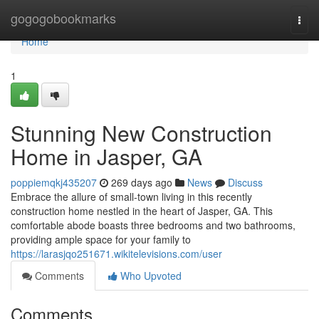
Home
gogogobookmarks
Togg
navi
Home
1
Stunning New Construction
Home in Jasper, GA
poppiemqkj435207
269 days ago
News
Discuss
Embrace the allure of small-town living in this recently
construction home nestled in the heart of Jasper, GA. This
comfortable abode boasts three bedrooms and two bathrooms,
providing ample space for your family to
https://larasjqo251671.wikitelevisions.com/user
Comments
Who Upvoted
Comments