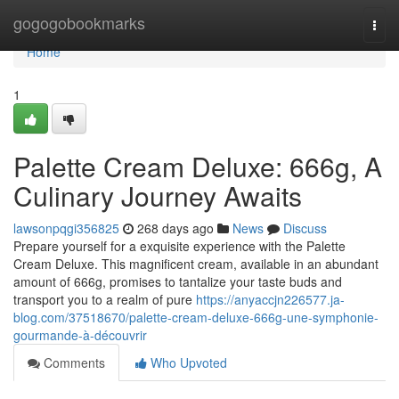
Home
gogogobookmarks
Togg
navi
Home
1
Palette Cream Deluxe: 666g, A
Culinary Journey Awaits
lawsonpqgi356825
268 days ago
News
Discuss
Prepare yourself for a exquisite experience with the Palette
Cream Deluxe. This magnificent cream, available in an abundant
amount of 666g, promises to tantalize your taste buds and
transport you to a realm of pure
https://anyaccjn226577.ja-
blog.com/37518670/palette-cream-deluxe-666g-une-symphonie-
gourmande-à-découvrir
Comments
Who Upvoted