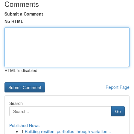
Comments
Submit a Comment
No HTML
HTML is disabled
Report Page
Search
Go
Published News
1
Building resilient portfolios through variation...